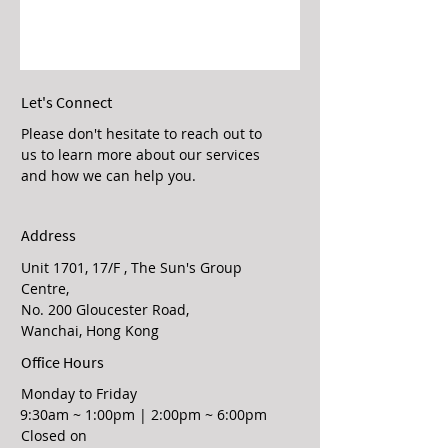
Let's Connect
Please don't hesitate to reach out to
us to learn more about our services
and how we can help you.
Address
Unit 1701, 17/F , The Sun's Group
Centre,
No. 200 Gloucester Road,
Wanchai, Hong Kong
Office Hours
Monday to Friday
9:30am ~ 1:00pm | 2:00pm ~ 6:00pm
Closed on