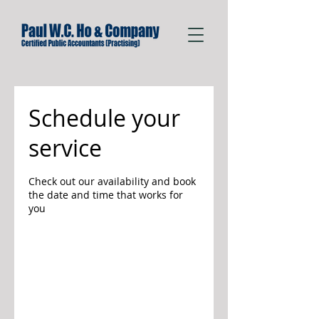
Schedule your
service
Check out our availability and book
the date and time that works for
you