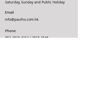
Saturday, Sunday and Public Holiday
Email
info@paulho.com.hk
Phone
852-2815 4212
/
2815 4546
Fax
852-2854 3761
Contact Us
First Name
Last Name
Email